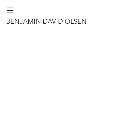
BENJAMIN DAVID OLSEN