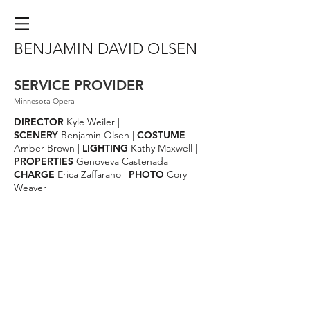
BENJAMIN DAVID OLSEN
SERVICE PROVIDER
Minnesota Opera
DIRECTOR
Kyle Weiler |
SCENERY
Benjamin Olsen |
COSTUME
Amber Brown |
LIGHTING
Kathy Maxwell |
PROPERTIES
Genoveva Castenada |
CHARGE
Erica Zaffarano |
PHOTO
Cory
Weaver