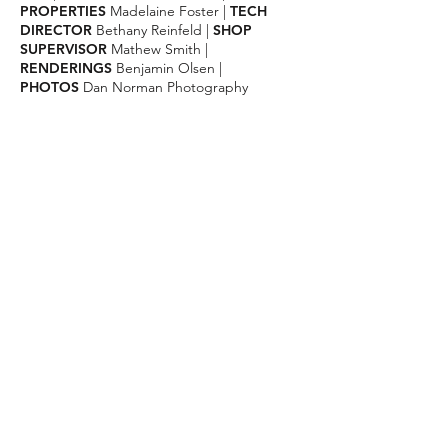
PROPERTIES
Madelaine Foster
|
TECH
DIRECTOR
Bethany Reinfeld
|
SHOP
SUPERVISOR
Mathew Smith
|
RENDERINGS
Benjamin Olsen |
PHOTOS
Dan Norman Photography