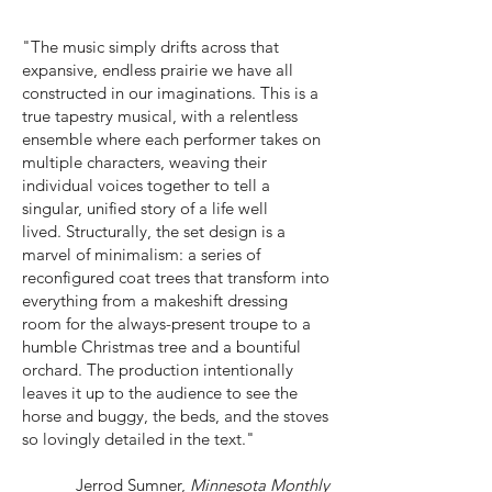
"The music simply drifts across that
expansive, endless prairie we have all
constructed in our imaginations. This is a
true tapestry musical, with a relentless
ensemble where each performer takes on
multiple characters, weaving their
individual voices together to tell a
singular, unified story of a life well
lived.
Structurally, the set design is a
marvel of minimalism: a series of
reconfigured coat trees that transform into
everything from a makeshift dressing
room for the always-present troupe to a
humble Christmas tree and a bountiful
orchard. The production intentionally
leaves it up to the audience to see the
horse and buggy, the beds, and the stoves
so lovingly detailed in the text."
Jerrod Sumner,
Minnesota Monthly