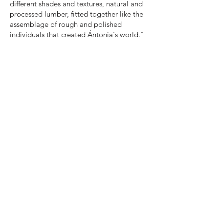
different shades and textures, natural and
processed lumber, fitted together like the
assemblage of rough and polished
individuals that created Ántonia's world."
Arthur Dorman,
Talkin' Broadway
"The use of the stage was one of the most
impressive parts of the production.
Benjamin Olsen’s scenic design made the
Ritz Theater feel much bigger than it is,
almost like the prairie was stretching out
in front of us."
Rachel Engstrom,
Eden Prairie Daily News
"From there the story continues, the
actors rarely leaving the stage, sitting on
benches on the side watching if not in the
scene, grabbing clothes (practical but chic
prairie skirts, working clothes, and boots)