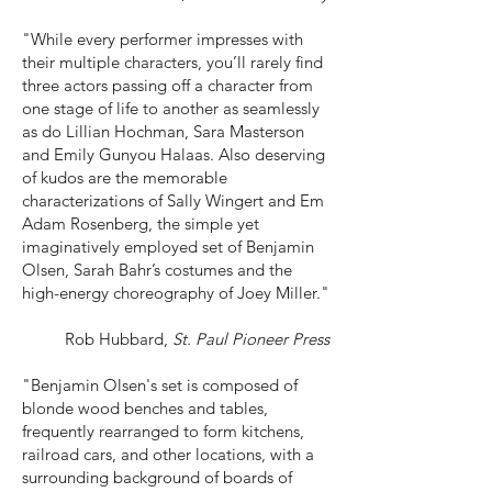
"While every performer impresses with
their multiple characters, you’ll rarely find
three actors passing off a character from
one stage of life to another as seamlessly
as do Lillian Hochman, Sara Masterson
and Emily Gunyou Halaas. Also deserving
of kudos are the memorable
characterizations of Sally Wingert and Em
Adam Rosenberg, the simple yet
imaginatively employed set of Benjamin
Olsen, Sarah Bahr’s costumes and the
high-energy choreography of Joey Miller."
Rob Hubbard,
St. Paul Pioneer Press
"Benjamin Olsen's set is composed of
blonde wood benches and tables,
frequently rearranged to form kitchens,
railroad cars, and other locations, with a
surrounding background of boards of