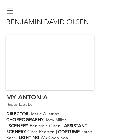
BENJAMIN DAVID OLSEN
MY ANTONIA
Theater Latte Da
DIRECTOR
Jessie Austrian |
CHOREOGRAPHY
Joey Miller
|
SCENERY
Benjamin Olsen |
ASSISTANT
SCENERY
Clare Pearson |
COSTUME
Sarah
Bahr |
LIGHTING
Wu Chen Koo |