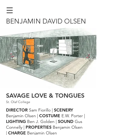
BENJAMIN DAVID OLSEN
SAVAGE LOVE & TONGUES
St. Olaf College
DIRECTOR
Sam Fiorillo |
SCENERY
Benjamin Olsen |
COSTUME
E.W. Porter |
LIGHTING
Ben J. Golden |
SOUND
Gus
Connelly |
PROPERTIES
Benjamin Olsen
|
CHARGE
Benjamin Olsen