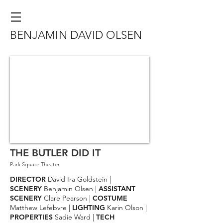
BENJAMIN DAVID OLSEN
THE BUTLER DID IT
Park Square Theater
DIRECTOR
David Ira Goldstein |
SCENERY
Benjamin Olsen |
ASSISTANT
SCENERY
Clare Pearson |
COSTUME
Matthew Lefebvre |
LIGHTING
Karin Olson |
PROPERTIES
Sadie Ward
|
TECH