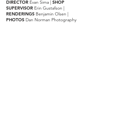
DIRECTOR
Evan Sima
|
SHOP
SUPERVISOR
Erin
Gustafson |
RENDERINGS
Benjamin Olsen |
PHOTOS
Dan Norman Photography